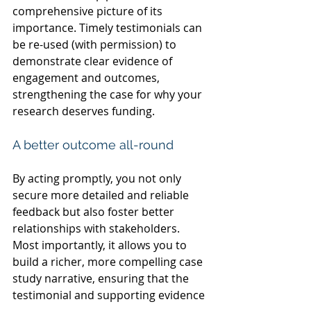
comprehensive picture of its 
importance. Timely testimonials can 
be re-used (with permission) to 
demonstrate clear evidence of 
engagement and outcomes, 
strengthening the case for why your 
research deserves funding.
A better outcome all-round
By acting promptly, you not only 
secure more detailed and reliable 
feedback but also foster better 
relationships with stakeholders. 
Most importantly, it allows you to 
build a richer, more compelling case 
study narrative, ensuring that the 
testimonial and supporting evidence 