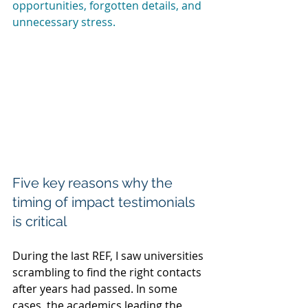
opportunities, forgotten details, and 
unnecessary stress.
Five key reasons why the 
timing of impact testimonials 
is critical
During the last REF, I saw universities 
scrambling to find the right contacts 
after years had passed. In some 
cases, the academics leading the 