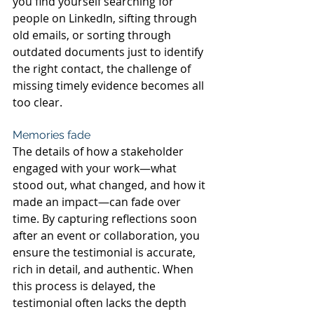
you find yourself searching for 
people on LinkedIn, sifting through 
old emails, or sorting through 
outdated documents just to identify 
the right contact, the challenge of 
missing timely evidence becomes all 
too clear.
Memories fade
The details of how a stakeholder 
engaged with your work—what 
stood out, what changed, and how it 
made an impact—can fade over 
time. By capturing reflections soon 
after an event or collaboration, you 
ensure the testimonial is accurate, 
rich in detail, and authentic. When 
this process is delayed, the 
testimonial often lacks the depth 