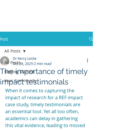
KERRY LESLIE
CONSULTING
Post
All Posts
Dr Kerry Leslie
All Posts
Oct 28, 2025
2 min read
The importance of timely
Getting Started
impact testimonials
Your Community
When it comes to capturing the 
impact of research for a REF impact 
case study, timely testimonials are 
an essential tool. Yet all too often, 
academics can delay in gathering 
this vital evidence, leading to missed 