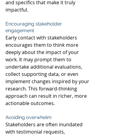
and specifics that make it truly 
impactful.
Encouraging stakeholder 
engagement 
Early contact with stakeholders 
encourages them to think more 
deeply about the impact of your 
work. It may prompt them to 
undertake additional evaluations, 
collect supporting data, or even 
implement changes inspired by your 
research. This forward-thinking 
approach can result in richer, more 
actionable outcomes.
Avoiding overwhelm
Stakeholders are often inundated 
with testimonial requests, 