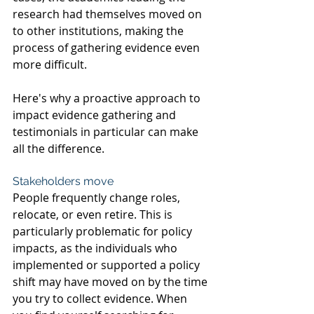
research had themselves moved on 
to other institutions, making the 
process of gathering evidence even 
more difficult.
Here's why a proactive approach to 
impact evidence gathering and 
testimonials in particular can make 
all the difference.
Stakeholders move
People frequently change roles, 
relocate, or even retire. This is 
particularly problematic for policy 
impacts, as the individuals who 
implemented or supported a policy 
shift may have moved on by the time 
you try to collect evidence. When 