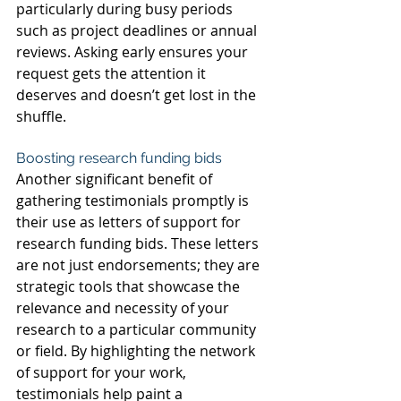
particularly during busy periods 
such as project deadlines or annual 
reviews. Asking early ensures your 
request gets the attention it 
deserves and doesn’t get lost in the 
shuffle.
Boosting research funding bids
Another significant benefit of 
gathering testimonials promptly is 
their use as letters of support for 
research funding bids. These letters 
are not just endorsements; they are 
strategic tools that showcase the 
relevance and necessity of your 
research to a particular community 
or field. By highlighting the network 
of support for your work, 
testimonials help paint a 