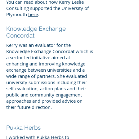
You can read about how Kerry Leslie
Consulting supported the University of
Plymouth
here
:
Knowledge Exchange
Concordat
Kerry was an evaluator for the
Knowledge Exchange Concordat which is
a sector led initiative aimed at
enhancing and improving knowledge
exchange between universities and a
wide range of partners. She evaluated
university submissions including their
self-evaluation, action plans and their
public and community engagement
approaches and provided advice on
their future direction.
Pukka Herbs
I worked with Pukka Herbs to