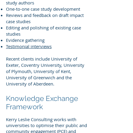
study authors
One-to-one case study development
Reviews and feedback on draft impact
case studies
Editing and polishing of existing case
studies
Evidence gathering
Testimonial interviews
Recent clients include University of
Exeter, Coventry University, University
of Plymouth, University of Kent,
University of Greenwich and the
University of Aberdeen.
Knowledge Exchange
Framework
Kerry Leslie Consulting works with
universities to optimise their public and
community engagement (PCE) and