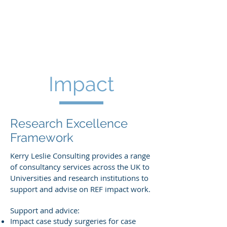
KERRY LESLIE
CONSULTING
Impact
Research Excellence
Framework
Kerry Leslie Consulting provides a range
of consultancy services across the UK to
Universities and research institutions to
support and advise on REF impact work.
Support and advice:
Impact case study surgeries for case