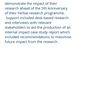
demonstrate the impact of their
research ahead of the 5th Anniversary
of their herbal research programme.
Support included desk-based research
and interviews with relevant
stakeholders to aid the production of an
internal impact case study report which
included recommendations to maximise
future impact from the research.