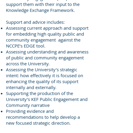
support them with their input to the
Knowledge Exchange Framework.
Support and advice includes:
Assessing current approach and support
for embedding high quality public and
community engagement against the
NCCPE’s EDGE tool.
Assessing understanding and awareness
of public and community engagement
across the University.
Assessing the University’s strategic
intent: how effectively it is focused on
enhancing the quality of its support
internally and externally.
Supporting the production of the
University’s KEF Public Engagement and
Community narrative
Providing evidence and
recommendations to help develop a
new focused strategic direction.​